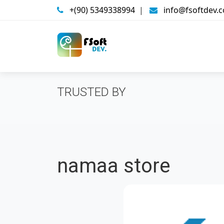
+(90) 5349338994
|
info@fsoftdev.
TRUSTED BY
namaa store