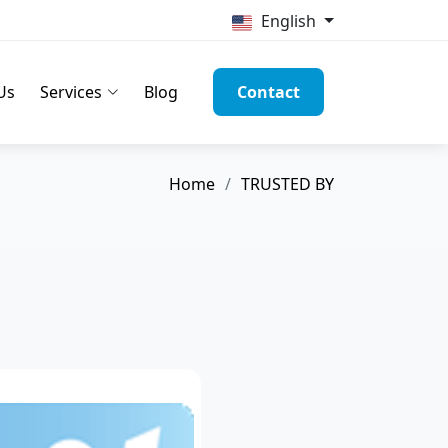
English
Us
Services
Blog
Contact
Home
TRUSTED BY