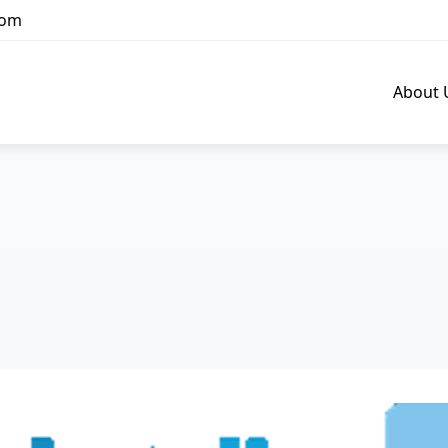
com
About 