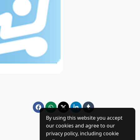
By using this website you accept
our cookies and agree to our
privacy policy, including cookie