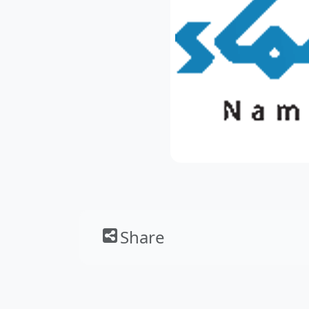
Share