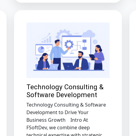
Technology Consulting &
Software Development
Technology Consulting & Software
Development to Drive Your
Business Growth Intro At
FSoftDev, we combine deep
technical expertise with strategic