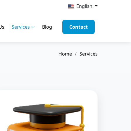
English
Us
Services
Blog
Contact
Home
Services