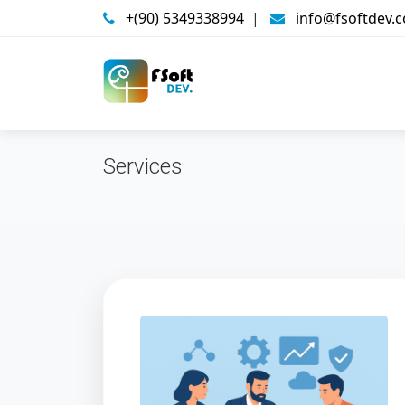
+(90) 5349338994
|
info@fsoftdev.
Services