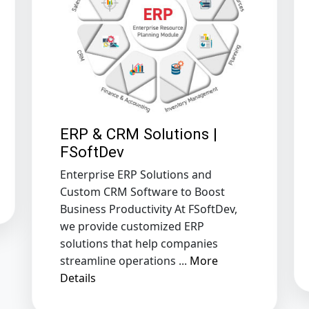
ERP & CRM Solutions |
FSoftDev
Enterprise ERP Solutions and
Custom CRM Software to Boost
Business Productivity At FSoftDev,
we provide customized ERP
solutions that help companies
streamline operations ...
More
Details