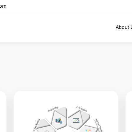
com
About 