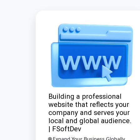
Building a professional
website that reflects your
company and serves your
local and global audience.
| FSoftDev
🌐 Expand Your Business Globally