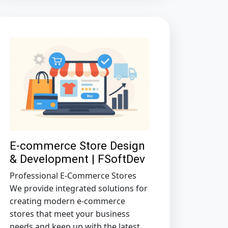
E-commerce Store Design
& Development | FSoftDev
Professional E-Commerce Stores
We provide integrated solutions for
creating modern e-commerce
stores that meet your business
needs and keep up with the latest