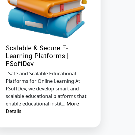
Scalable & Secure E-
Learning Platforms |
FSoftDev
Safe and Scalable Educational
Platforms for Online Learning At
FSoftDev, we develop smart and
scalable educational platforms that
enable educational instit...
More
Details