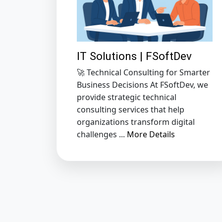
IT Solutions | FSoftDev
🚀 Technical Consulting for Smarter
Business Decisions At FSoftDev, we
provide strategic technical
consulting services that help
organizations transform digital
challenges ...
More Details