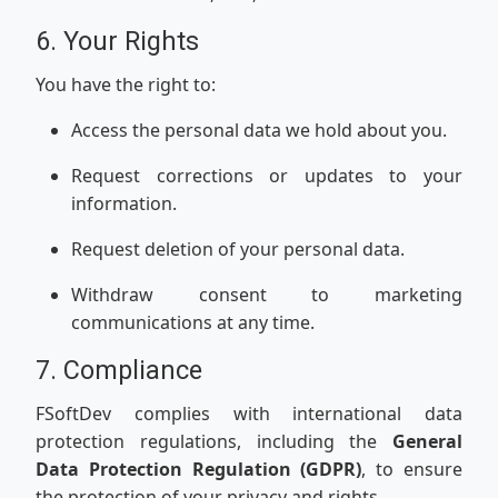
6. Your Rights
You have the right to:
Access the personal data we hold about you.
Request corrections or updates to your
information.
Request deletion of your personal data.
Withdraw consent to marketing
communications at any time.
7. Compliance
FSoftDev complies with international data
protection regulations, including the
General
Data Protection Regulation (GDPR)
, to ensure
the protection of your privacy and rights.