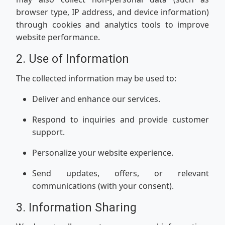
browser type, IP address, and device information)
through cookies and analytics tools to improve
website performance.
2. Use of Information
The collected information may be used to:
Deliver and enhance our services.
Respond to inquiries and provide customer
support.
Personalize your website experience.
Send updates, offers, or relevant
communications (with your consent).
3. Information Sharing