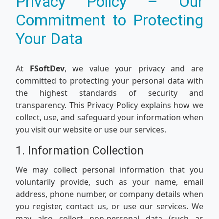
Privacy Policy – Our
Commitment to Protecting
Your Data
At
FSoftDev
, we value your privacy and are
committed to protecting your personal data with
the highest standards of security and
transparency. This Privacy Policy explains how we
collect, use, and safeguard your information when
you visit our website or use our services.
1. Information Collection
We may collect personal information that you
voluntarily provide, such as your name, email
address, phone number, or company details when
you register, contact us, or use our services. We
may also collect non-personal data (such as