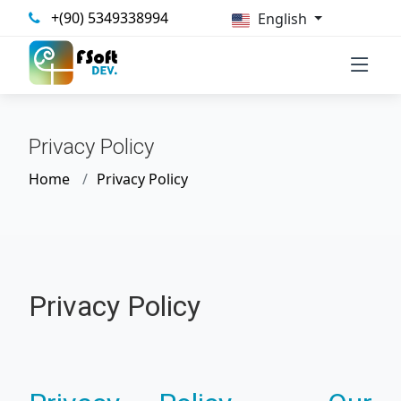
+(90) 5349338994
English
Privacy Policy
Home
Privacy Policy
Privacy Policy