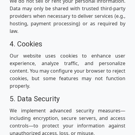
We do not sell or rent your personal information.
Data may only be shared with trusted third-party
providers when necessary to deliver services (e.g.,
hosting, payment processing) or as required by
law.
4. Cookies
Our website uses cookies to enhance user
experience, analyze traffic, and personalize
content. You may configure your browser to reject
cookies, but some features may not function
properly.
5. Data Security
We implement advanced security measures—
including encryption, secure servers, and access
controls—to protect your information against
unauthorized access, loss, or misuse.