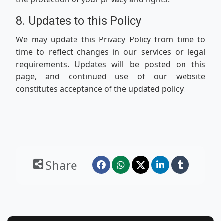
8. Updates to this Policy
We may update this Privacy Policy from time to
time to reflect changes in our services or legal
requirements. Updates will be posted on this
page, and continued use of our website
constitutes acceptance of the updated policy.
Share