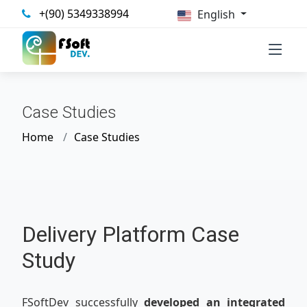
+(90) 5349338994
English
Case Studies
Home
Case Studies
Delivery Platform Case
Study
FSoftDev successfully
developed an integrated