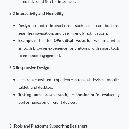
interactive and flexible interfaces.
2.2 Interactivity and Flexibility
Design smooth interactions, such as clear buttons,
seamless navigation, and user-friendly notifications.
Examples:
In the
O9medical website
, we created a
smooth browser experience for visitores, with smart tools
to enhance engagement.
2.3 Responsive Design
Ensure a consistent experience across all devices: mobile,
tablet, and desktop.
Testing tools:
BrowserStack, Responsinator for evaluating
performance on different devices.
3. Tools and Platforms Supporting Designers