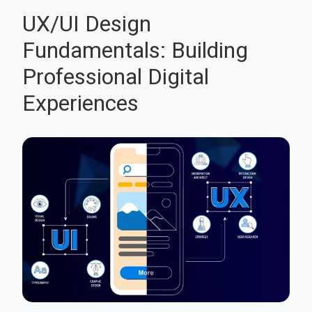
UX/UI Design
Fundamentals: Building
Professional Digital
Experiences