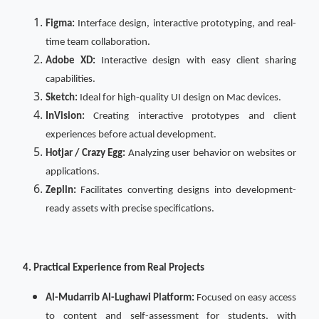
Figma:
Interface design, interactive prototyping, and real-
time team collaboration.
Adobe XD:
Interactive design with easy client sharing
capabilities.
Sketch:
Ideal for high-quality UI design on Mac devices.
InVision:
Creating interactive prototypes and client
experiences before actual development.
Hotjar / Crazy Egg:
Analyzing user behavior on websites or
applications.
Zeplin:
Facilitates converting designs into development-
ready assets with precise specifications.
4. Practical Experience from Real Projects
Al-Mudarrib Al-Lughawi Platform:
Focused on easy access
to content and self-assessment for students, with