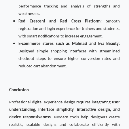
performance tracking and analysis of strengths and
weaknesses.
Red Crescent and Red Cross Platform:
Smooth
registration and login experience for trainers and students,
with smart notifications to increase engagement.
E-commerce stores such as Malmasi and Eva Beauty:
Designed simple shopping interfaces with streamlined
checkout steps to ensure higher conversion rates and
reduced cart abandonment.
Conclusion
Professional digital experience design requires integrating
user
understanding, interface simplicity, interactive design, and
device responsiveness
. Modern tools help designers create
realistic, scalable designs and collaborate efficiently with