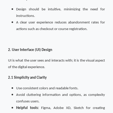
Design should be intuitive, minimizing the need for
instructions.
A clear user experience reduces abandonment rates for
actions such as checkout or course registration.
2. User Interface (UI) Design
UI is what the user sees and interacts with; it is the visual aspect
of the digital experience.
2.1 Simplicity and Clarity
Use consistent colors and readable fonts.
Avoid cluttering information and options, as complexity
confuses users.
Helpful tools:
Figma, Adobe XD, Sketch for creating