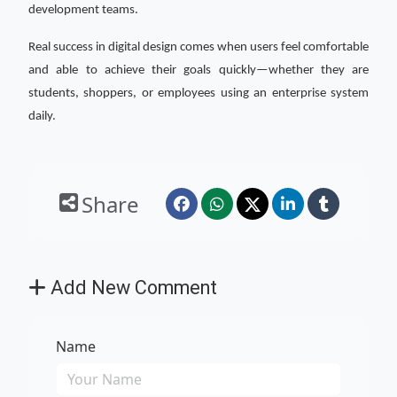
development teams.
Real success in digital design comes when users feel comfortable
and able to achieve their goals quickly—whether they are
students, shoppers, or employees using an enterprise system
daily.
Share
Add New Comment
Name