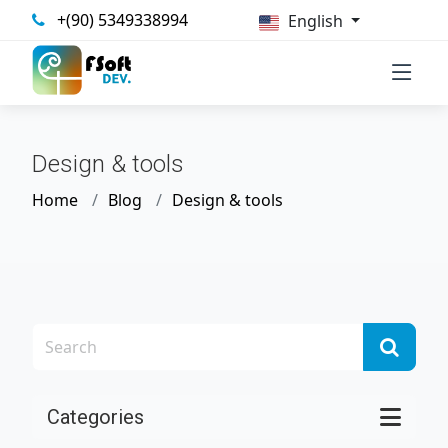
+(90) 5349338994
English
Design & tools
Home
Blog
Design & tools
Categories