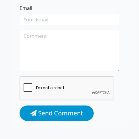
Email
Send Comment