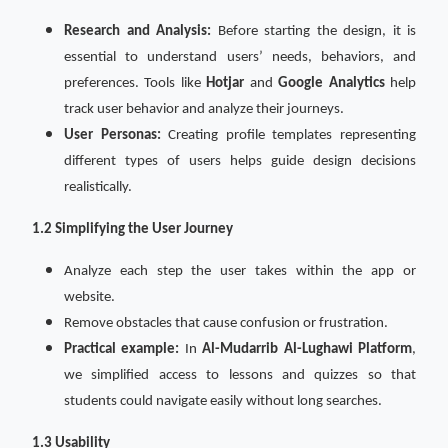
Research and Analysis:
Before starting the design, it is
essential to understand users’ needs, behaviors, and
preferences. Tools like
Hotjar
and
Google Analytics
help
track user behavior and analyze their journeys.
User Personas:
Creating profile templates representing
different types of users helps guide design decisions
realistically.
1.2 Simplifying the User Journey
Analyze each step the user takes within the app or
website.
Remove obstacles that cause confusion or frustration.
Practical example:
In
Al-Mudarrib Al-Lughawi Platform
,
we simplified access to lessons and quizzes so that
students could navigate easily without long searches.
1.3 Usability