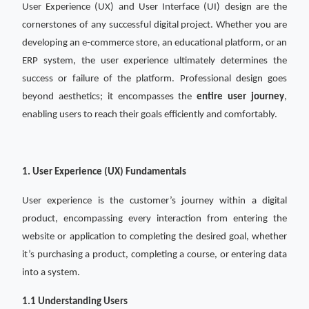
User Experience (UX) and User Interface (UI) design are the
cornerstones of any successful digital project. Whether you are
developing an e-commerce store, an educational platform, or an
ERP system, the user experience ultimately determines the
success or failure of the platform. Professional design goes
beyond aesthetics; it encompasses the
entire user journey
,
enabling users to reach their goals efficiently and comfortably.
1. User Experience (UX) Fundamentals
User experience is the customer’s journey within a digital
product, encompassing every interaction from entering the
website or application to completing the desired goal, whether
it’s purchasing a product, completing a course, or entering data
into a system.
1.1 Understanding Users