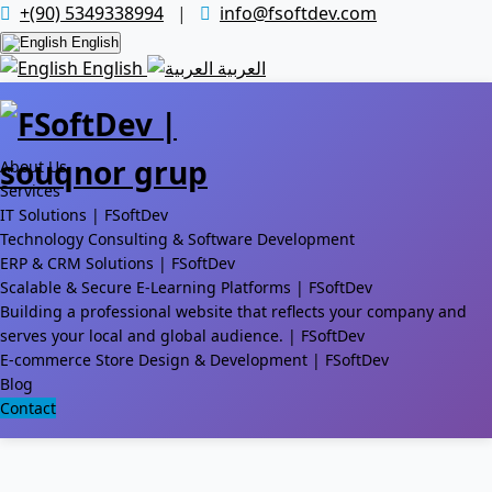
+(90) 5349338994
|
info@fsoftdev.com
English
English
العربية
About Us
Services
IT Solutions | FSoftDev
Technology Consulting & Software Development
ERP & CRM Solutions | FSoftDev
Scalable & Secure E-Learning Platforms | FSoftDev
Building a professional website that reflects your company and
serves your local and global audience. | FSoftDev
E-commerce Store Design & Development | FSoftDev
Blog
Contact