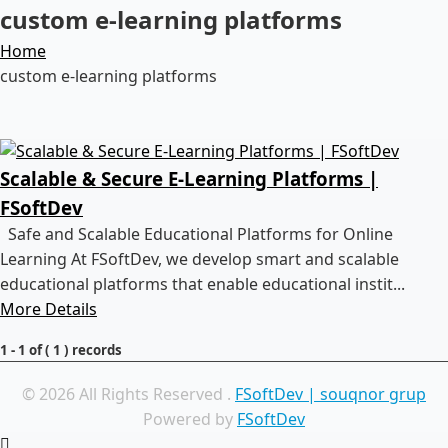
custom e-learning platforms
Home
custom e-learning platforms
Scalable & Secure E-Learning Platforms |
FSoftDev
Safe and Scalable Educational Platforms for Online
Learning At FSoftDev, we develop smart and scalable
educational platforms that enable educational instit...
More Details
1 - 1 of ( 1 ) records
© 2026 All Rights Reserved .
FSoftDev | souqnor grup
Powered by
FSoftDev